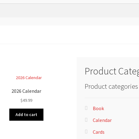
Product Cate
Product categories
2026 Calendar
$
49.99
Book
Add to cart
Calendar
Cards