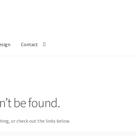
esign
Contact
n’t be found.
hing, or check out the links below.