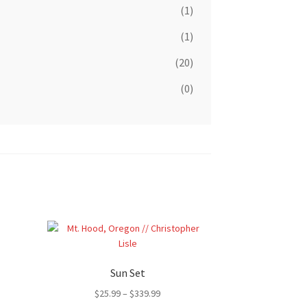
(1)
(1)
(20)
(0)
Sun Set
Price
$
25.99
–
$
339.99