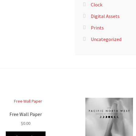
Clock
Digital Assets
Prints
Uncategorized
Free Wall Paper
$
0.00
This