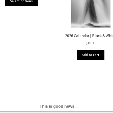
Select options
product
has
multiple
variants.
The
options
2026 Calendar | Black & Whi
may
$
49.99
be
chosen
on
Add to cart
the
product
page
This is good news...