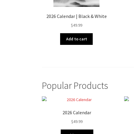
2026 Calendar | Black & White
$
49.99
Add to cart
Popular Products
2026 Calendar
$
49.99