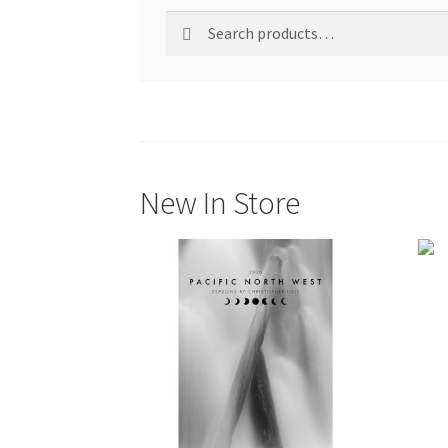
Search
Search
for:
New In Store