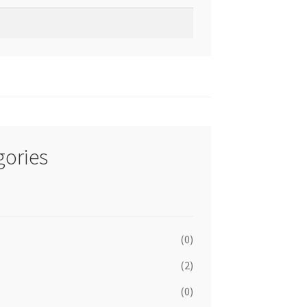
gories
(0)
(2)
(0)