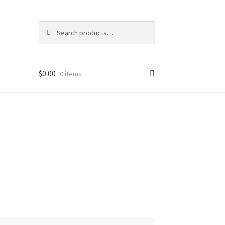
Search
Search
for:
$
0.00
0 items